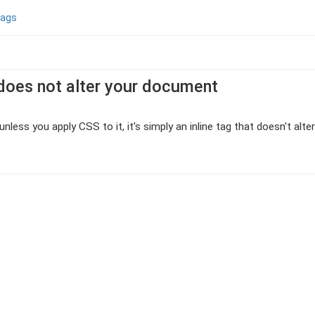
tags
does not alter your document
nless you apply CSS to it, it's simply an inline tag that doesn't alt