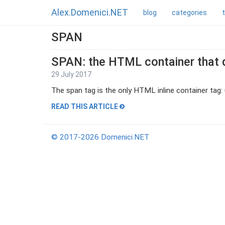
Alex.Domenici.NET
blog
categories
SPAN
SPAN: the HTML container that 
29 July 2017
The span tag is the only HTML inline container tag: u
READ THIS ARTICLE
© 2017-2026 Domenici.NET