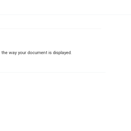
er the way your document is displayed.